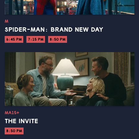
M
SPIDER-MAN: BRAND NEW DAY
6:45 PM
7:15 PM
8:50 PM
MA15+
THE INVITE
8:50 PM