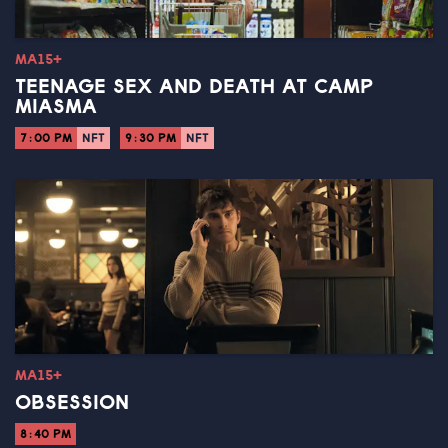
MA15+
TEENAGE SEX AND DEATH AT CAMP
MIASMA
7:00 PM
NFT
9:30 PM
NFT
MA15+
OBSESSION
8:40 PM