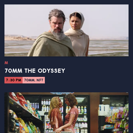
M
70MM THE ODYSSEY
7:30 PM
70MM, NFT