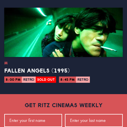
M
FALLEN ANGELS (1995)
8:00 PM
RETRO
SOLD OUT
8:45 PM
RETRO
GET RITZ CINEMAS WEEKLY