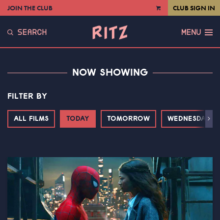
JOIN THE CLUB
CLUB SIGN IN
VIEW
CART
SEARCH
MENU
NOW SHOWING
FILTER BY
ALL FILMS
TODAY
TOMORROW
WEDNESDAY
Next