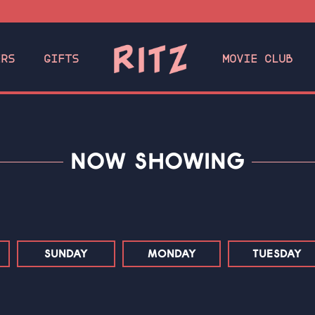
ERS
GIFTS
MOVIE CLUB
NOW SHOWING
SUNDAY
MONDAY
TUESDAY