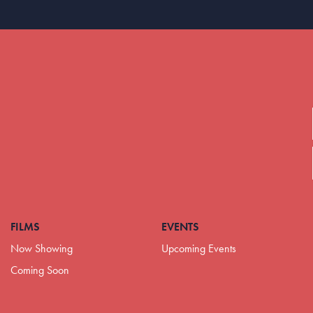
FILMS
EVENTS
Now Showing
Upcoming Events
Coming Soon