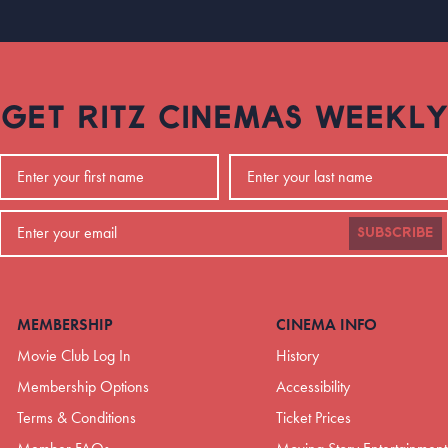
GET RITZ CINEMAS WEEKLY
SUBSCRIBE
MEMBERSHIP
CINEMA INFO
Movie Club Log In
History
Membership Options
Accessibility
Terms & Conditions
Ticket Prices