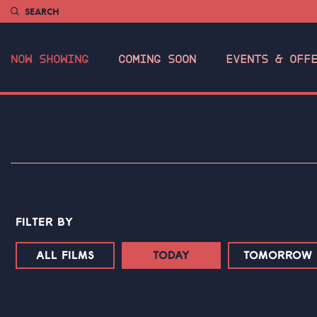
SEARCH
NOW SHOWING
COMING SOON
EVENTS & OFF
FILTER BY
ALL FILMS
TODAY
TOMORROW