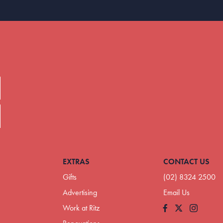
EXTRAS
CONTACT US
Gifts
(02) 8324 2500
Advertising
Email Us
Work at Ritz
Facebook
Instagram