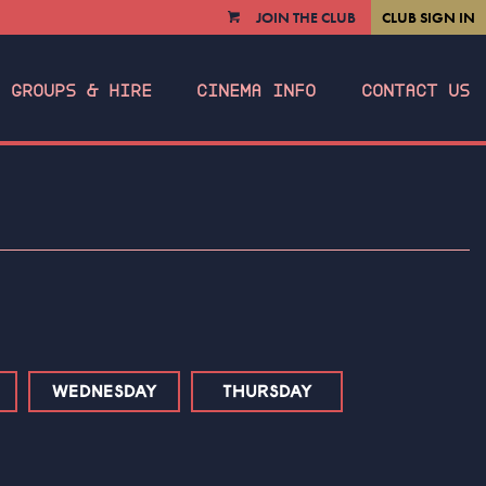
JOIN THE CLUB
CLUB SIGN IN
VIEW
CART
GROUPS & HIRE
CINEMA INFO
CONTACT US
WEDNESDAY
THURSDAY