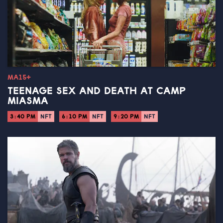
MA15+
TEENAGE SEX AND DEATH AT CAMP
MIASMA
3:40 PM
NFT
6:10 PM
NFT
9:20 PM
NFT