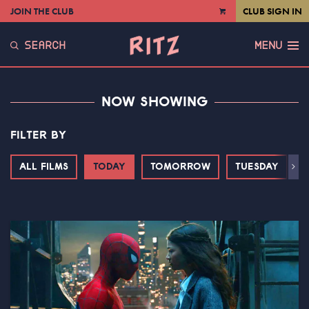
JOIN THE CLUB
CLUB SIGN IN
VIEW
CART
SEARCH
MENU
NOW SHOWING
FILTER BY
ALL FILMS
TODAY
TOMORROW
TUESDAY
Next