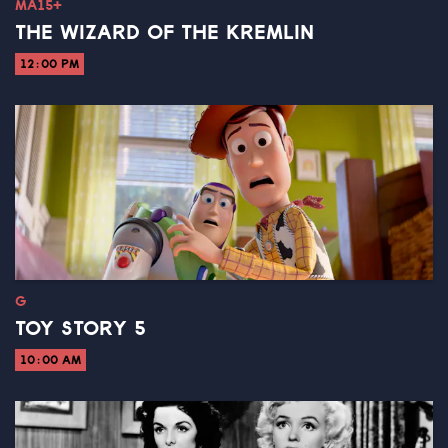
MA15+
THE WIZARD OF THE KREMLIN
12:00 PM
G
TOY STORY 5
10:00 AM