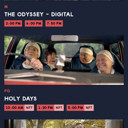
M
THE ODYSSEY - DIGITAL
2:00 PM
6:00 PM
7:50 PM
PG
HOLY DAYS
10:00 AM
NFT
1:20 PM
NFT
5:00 PM
NFT