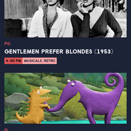
PG
GENTLEMEN PREFER BLONDES (1953)
4:00 PM
MUSICALS, RETRO
G