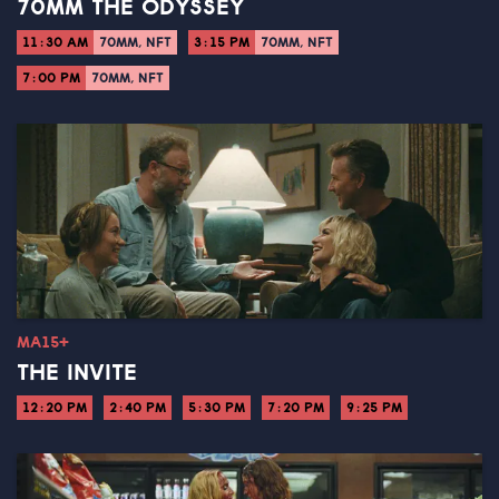
70MM THE ODYSSEY
11:30 AM
70MM, NFT
3:15 PM
70MM, NFT
7:00 PM
70MM, NFT
MA15+
THE INVITE
12:20 PM
2:40 PM
5:30 PM
7:20 PM
9:25 PM