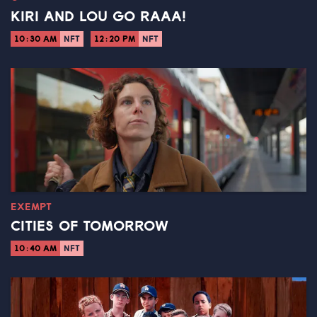
KIRI AND LOU GO RAAA!
10:30 AM
NFT
12:20 PM
NFT
EXEMPT
CITIES OF TOMORROW
10:40 AM
NFT