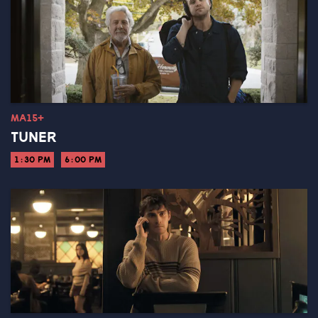
MA15+
TUNER
1:30 PM
6:00 PM