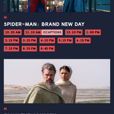
M
SPIDER-MAN: BRAND NEW DAY
10:20 AM
11:10 AM
OCAPTIONS
12:10 PM
1:00 PM
2:15 PM
3:15 PM
4:10 PM
5:15 PM
6:15 PM
7:15 PM
8:15 PM
8:45 PM
M