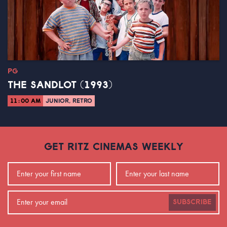
PG
THE SANDLOT (1993)
11:00 AM
JUNIOR, RETRO
GET RITZ CINEMAS WEEKLY
SUBSCRIBE