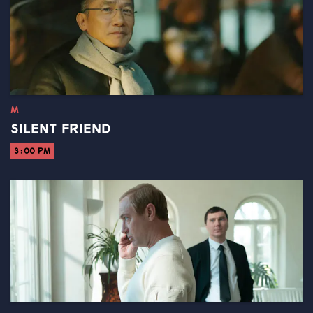
M
SILENT FRIEND
3:00 PM