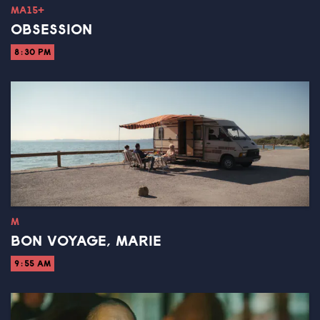
MA15+
OBSESSION
8:30 PM
M
BON VOYAGE, MARIE
9:55 AM