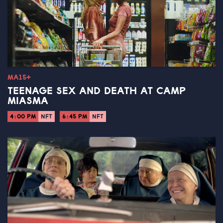
MA15+
TEENAGE SEX AND DEATH AT CAMP
MIASMA
4:00 PM
NFT
6:45 PM
NFT