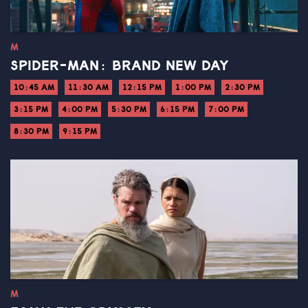
M
SPIDER-MAN: BRAND NEW DAY
10:45 AM
11:30 AM
12:15 PM
1:00 PM
2:30 PM
3:15 PM
4:00 PM
5:30 PM
6:15 PM
7:00 PM
8:30 PM
9:15 PM
M