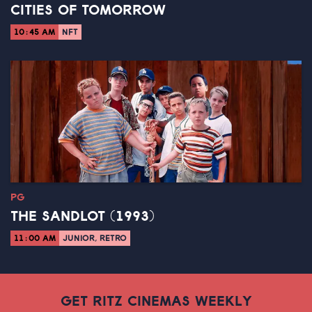
CITIES OF TOMORROW
10:45 AM
NFT
PG
THE SANDLOT (1993)
11:00 AM
JUNIOR, RETRO
GET RITZ CINEMAS WEEKLY