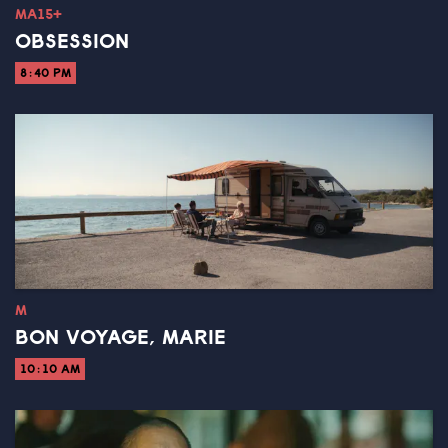
MA15+
OBSESSION
8:40 PM
M
BON VOYAGE, MARIE
10:10 AM