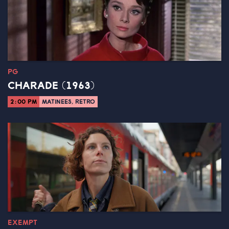
PG
CHARADE (1963)
2:00 PM
MATINEES, RETRO
EXEMPT