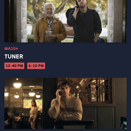
MA15+
TUNER
12:40 PM
6:10 PM