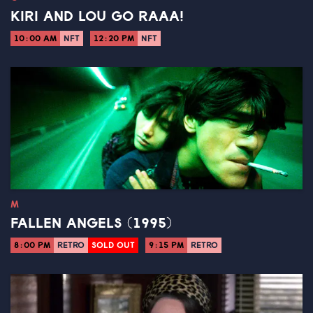
KIRI AND LOU GO RAAA!
10:00 AM
NFT
12:20 PM
NFT
M
FALLEN ANGELS (1995)
8:00 PM
RETRO
SOLD OUT
9:15 PM
RETRO