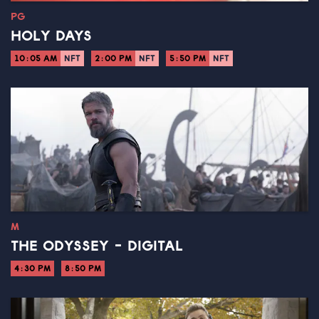
PG
HOLY DAYS
10:05 AM
NFT
2:00 PM
NFT
5:50 PM
NFT
M
THE ODYSSEY - DIGITAL
4:30 PM
8:50 PM