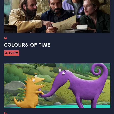
M
COLOURS OF TIME
3:10 PM
G