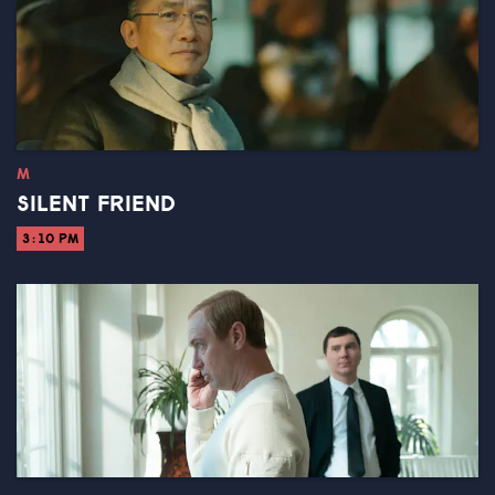
M
SILENT FRIEND
3:10 PM