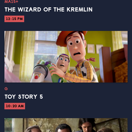
MA15+
THE WIZARD OF THE KREMLIN
12:15 PM
G
TOY STORY 5
10:20 AM