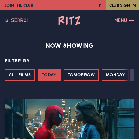
JOIN THE CLUB
CLUB SIGN IN
VIEW
CART
SEARCH
MENU
NOW SHOWING
FILTER BY
ALL FILMS
TODAY
TOMORROW
MONDAY
T
Next