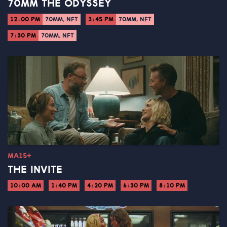
70MM THE ODYSSEY
12:00 PM
70MM, NFT
3:45 PM
70MM, NFT
7:30 PM
70MM, NFT
MA15+
THE INVITE
10:00 AM
1:40 PM
4:20 PM
6:30 PM
8:10 PM