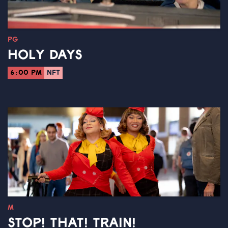
PG
HOLY DAYS
6:00 PM
NFT
M
STOP! THAT! TRAIN!