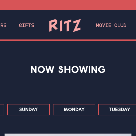
ERS
GIFTS
MOVIE CLUB
NOW SHOWING
SUNDAY
MONDAY
TUESDAY