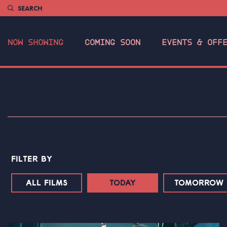
SEARCH
NOW SHOWING
COMING SOON
EVENTS & OFF
FILTER BY
ALL FILMS
TODAY
TOMORROW