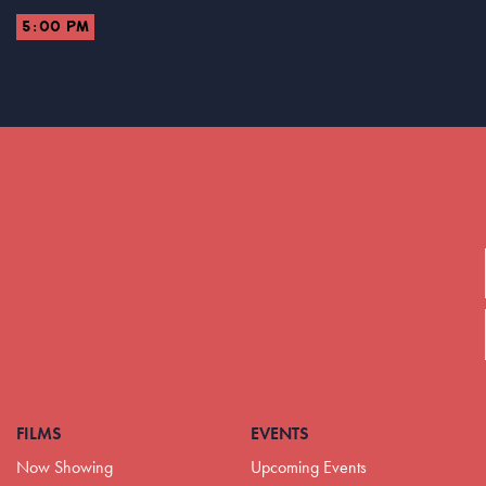
5:00 PM
FILMS
EVENTS
Now Showing
Upcoming Events