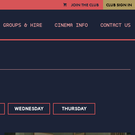
JOIN THE CLUB
CLUB SIGN IN
VIEW
CART
GROUPS & HIRE
CINEMA INFO
CONTACT US
WEDNESDAY
THURSDAY