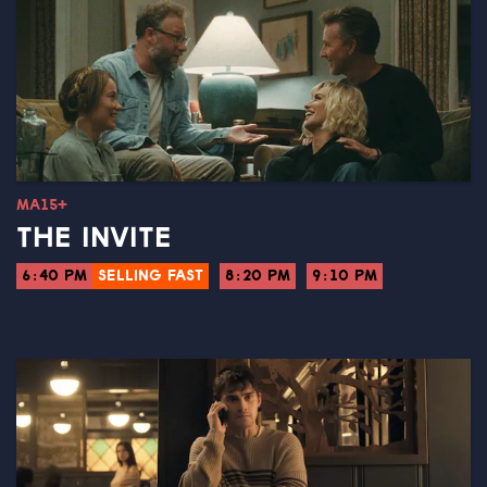
MA15+
THE INVITE
6:40 PM
SELLING FAST
8:20 PM
9:10 PM