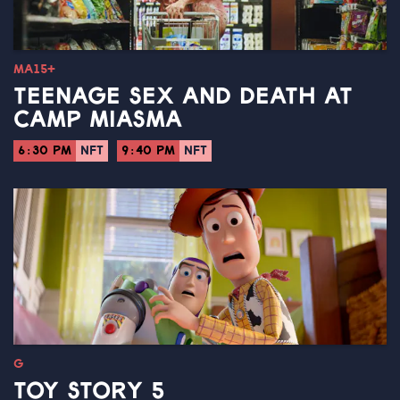
MA15+
TEENAGE SEX AND DEATH AT
CAMP MIASMA
6:30 PM
NFT
9:40 PM
NFT
G
TOY STORY 5