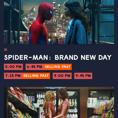
M
SPIDER-MAN: BRAND NEW DAY
5:00 PM
6:45 PM
SELLING FAST
7:15 PM
SELLING FAST
9:00 PM
9:45 PM