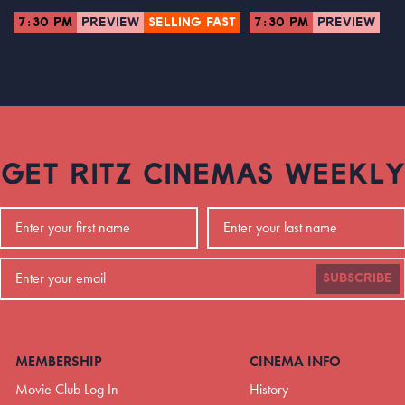
7:30 PM
PREVIEW
SELLING FAST
7:30 PM
PREVIEW
GET RITZ CINEMAS WEEKLY
SUBSCRIBE
MEMBERSHIP
CINEMA INFO
Movie Club Log In
History