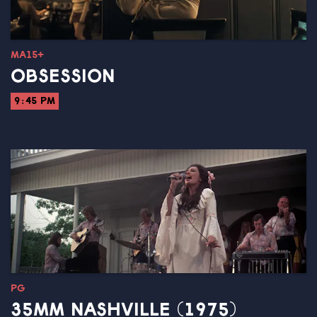
MA15+
OBSESSION
9:45 PM
PG
35MM NASHVILLE (1975)