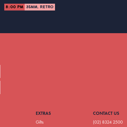
8:00 PM
35MM, RETRO
EXTRAS
CONTACT US
Gifts
(02) 8324 2500