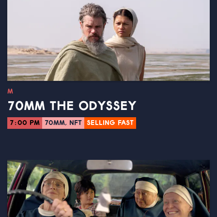
M
70MM THE ODYSSEY
7:00 PM
70MM, NFT
SELLING FAST