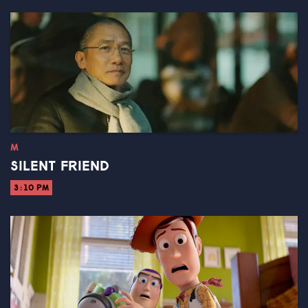
M
SILENT FRIEND
3:10 PM