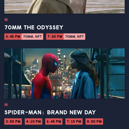
M
70MM THE ODYSSEY
3:45 PM
70MM, NFT
7:30 PM
70MM, NFT
M
SPIDER-MAN: BRAND NEW DAY
2:50 PM
4:10 PM
6:45 PM
7:15 PM
8:50 PM