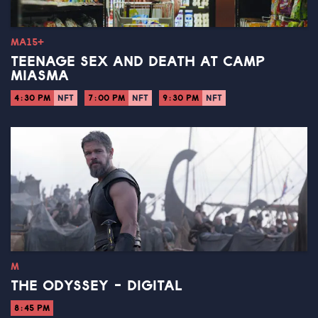
MA15+
TEENAGE SEX AND DEATH AT CAMP
MIASMA
4:30 PM
NFT
7:00 PM
NFT
9:30 PM
NFT
M
THE ODYSSEY - DIGITAL
8:45 PM