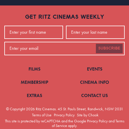
GET RITZ CINEMAS WEEKLY
SUBSCRIBE
FILMS
EVENTS
MEMBERSHIP
CINEMA INFO
EXTRAS
CONTACT US
© Copyright 2026 Ritz Cinemas.
45 St. Pauls Street, Randwick, NSW 2031
Terms of Use
Privacy Policy
Site by Chook
This site is protected by reCAPTCHA and the Google
Privacy Policy
and
Terms
of Service
apply.