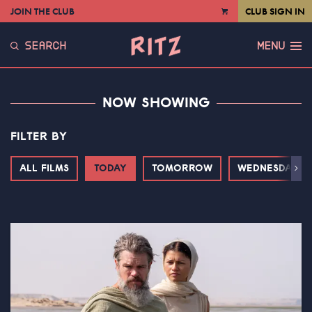
JOIN THE CLUB
CLUB SIGN IN
VIEW
CART
SEARCH
MENU
NOW SHOWING
FILTER BY
ALL FILMS
TODAY
TOMORROW
WEDNESDAY
Next