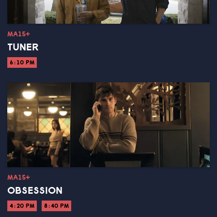
MA15+
TUNER
6:10 PM
MA15+
OBSESSION
4:20 PM
8:40 PM