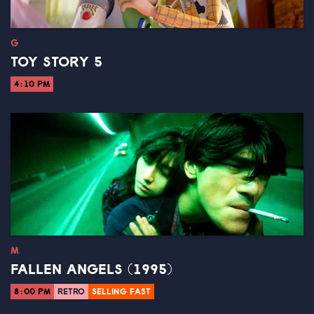
G
TOY STORY 5
4:10 PM
M
FALLEN ANGELS (1995)
8:00 PM
RETRO
SELLING FAST