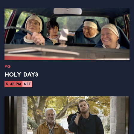
PG
HOLY DAYS
5:45 PM
NFT