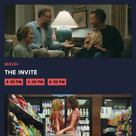
MA15+
THE INVITE
3:50 PM
6:30 PM
8:50 PM