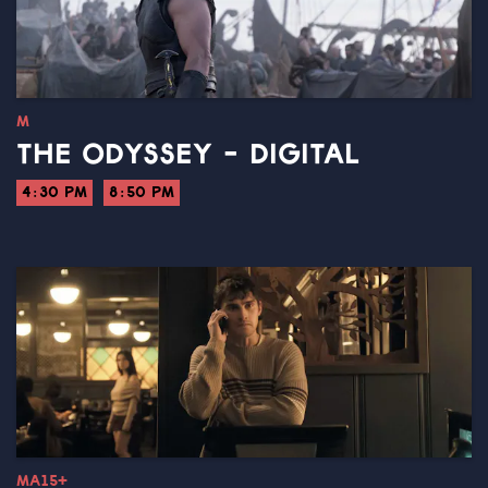
M
THE ODYSSEY - DIGITAL
4:30 PM
8:50 PM
MA15+