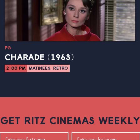
PG
CHARADE (1963)
2:00 PM
MATINEES, RETRO
GET RITZ CINEMAS WEEKLY