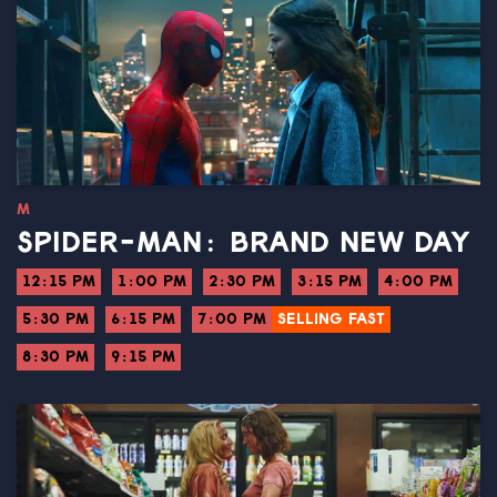
M
SPIDER-MAN: BRAND NEW DAY
12:15 PM
1:00 PM
2:30 PM
3:15 PM
4:00 PM
5:30 PM
6:15 PM
7:00 PM
SELLING FAST
8:30 PM
9:15 PM