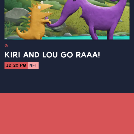
G
KIRI AND LOU GO RAAA!
12:20 PM
NFT