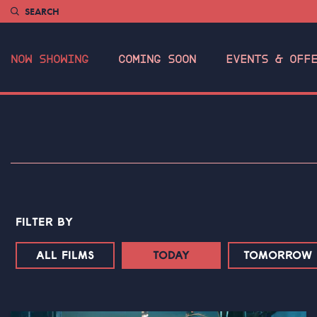
SEARCH
NOW SHOWING
COMING SOON
EVENTS & OFF
FILTER BY
ALL FILMS
TODAY
TOMORROW