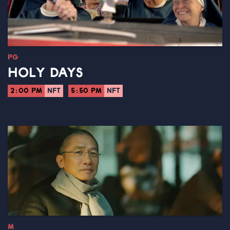
PG
HOLY DAYS
2:00 PM
NFT
5:50 PM
NFT
M