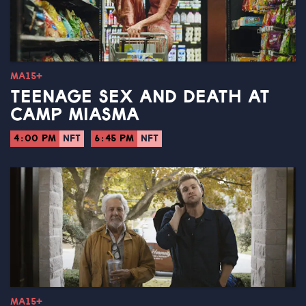
MA15+
TEENAGE SEX AND DEATH AT
CAMP MIASMA
4:00 PM
NFT
6:45 PM
NFT
MA15+