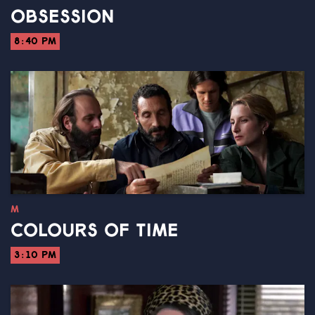
OBSESSION
8:40 PM
M
COLOURS OF TIME
3:10 PM