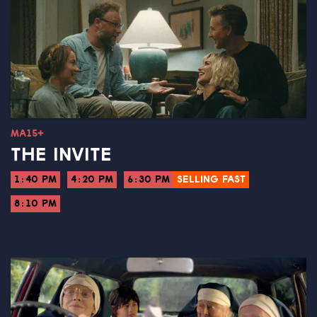
MA15+
THE INVITE
1:40 PM
4:20 PM
6:30 PM
SELLING FAST
8:10 PM