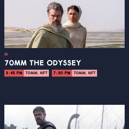
M
70MM THE ODYSSEY
3:45 PM
70MM, NFT
7:30 PM
70MM, NFT