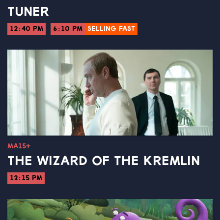
TUNER
12:40 PM
6:10 PM
SELLING FAST
MA15+
THE WIZARD OF THE KREMLIN
12:15 PM