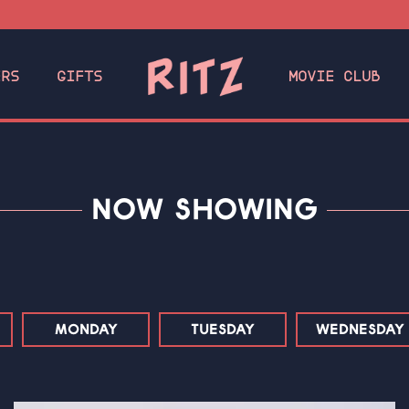
ERS
GIFTS
MOVIE CLUB
NOW SHOWING
MONDAY
TUESDAY
WEDNESDAY