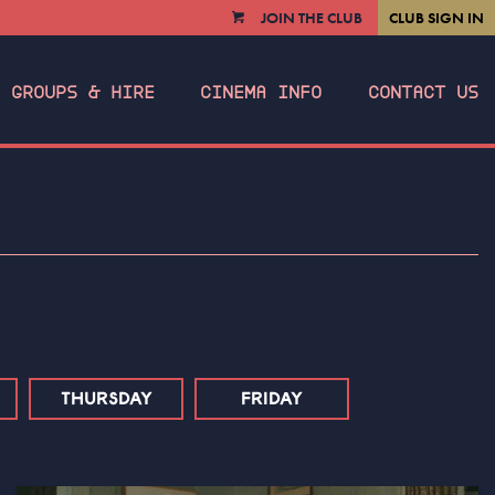
JOIN THE CLUB
CLUB SIGN IN
VIEW
CART
GROUPS & HIRE
CINEMA INFO
CONTACT US
THURSDAY
FRIDAY