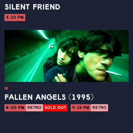
SILENT FRIEND
3:10 PM
M
FALLEN ANGELS (1995)
8:00 PM
RETRO
SOLD OUT
9:15 PM
RETRO