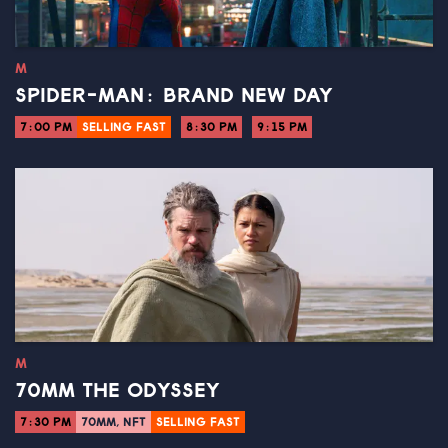
M
SPIDER-MAN: BRAND NEW DAY
7:00 PM
SELLING FAST
8:30 PM
9:15 PM
M
70MM THE ODYSSEY
7:30 PM
70MM, NFT
SELLING FAST