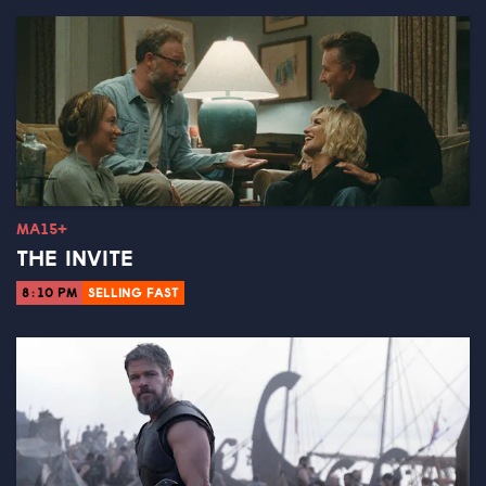
MA15+
THE INVITE
8:10 PM
SELLING FAST