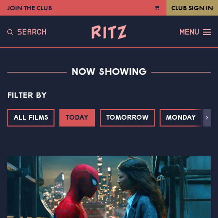
JOIN THE CLUB
CLUB SIGN IN
VIEW
CART
SEARCH
MENU
NOW SHOWING
FILTER BY
ALL FILMS
TODAY
TOMORROW
MONDAY
T
Next