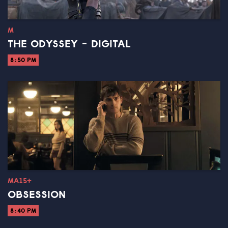
M
THE ODYSSEY - DIGITAL
8:50 PM
MA15+
OBSESSION
8:40 PM