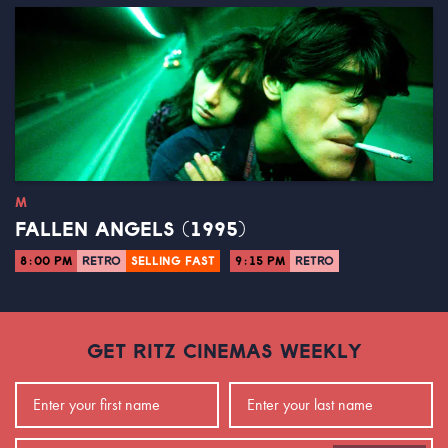
M
FALLEN ANGELS (1995)
8:00 PM
RETRO
SELLING FAST
9:15 PM
RETRO
GET RITZ CINEMAS WEEKLY