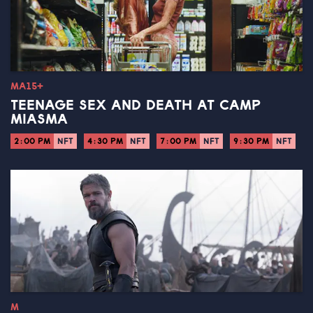
MA15+
TEENAGE SEX AND DEATH AT CAMP
MIASMA
2:00 PM
NFT
4:30 PM
NFT
7:00 PM
NFT
9:30 PM
NFT
M