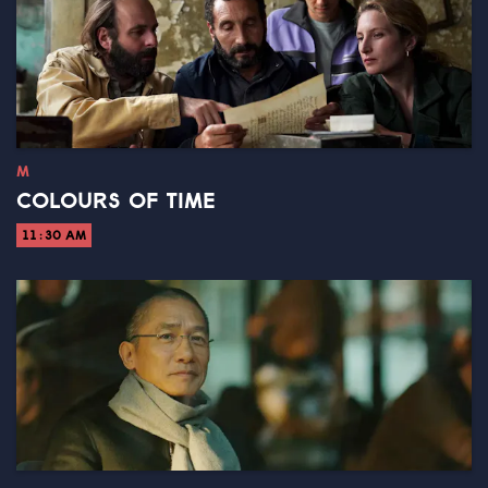
M
COLOURS OF TIME
11:30 AM