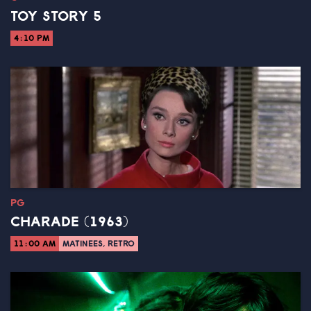
TOY STORY 5
4:10 PM
PG
CHARADE (1963)
11:00 AM
MATINEES, RETRO