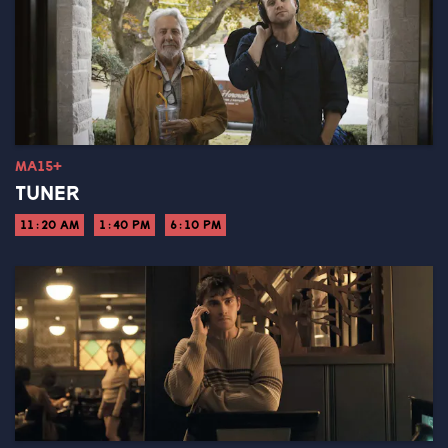
MA15+
TUNER
11:20 AM
1:40 PM
6:10 PM