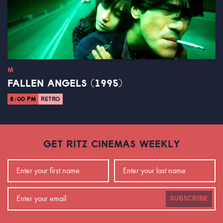
M
FALLEN ANGELS (1995)
8:00 PM
RETRO
GET RITZ CINEMAS WEEKLY
SUBSCRIBE