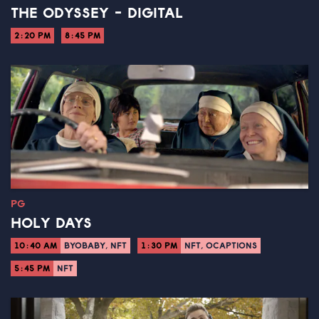
THE ODYSSEY - DIGITAL
2:20 PM
8:45 PM
PG
HOLY DAYS
10:40 AM
BYOBABY, NFT
1:30 PM
NFT, OCAPTIONS
5:45 PM
NFT