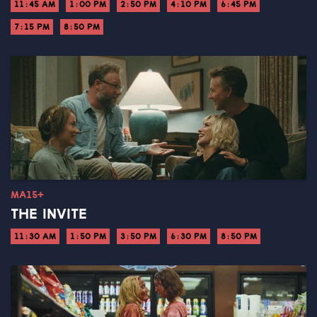
11:45 AM
1:00 PM
2:50 PM
4:10 PM
6:45 PM
7:15 PM
8:50 PM
MA15+
THE INVITE
11:30 AM
1:50 PM
3:50 PM
6:30 PM
8:50 PM