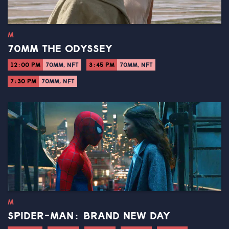
M
70MM THE ODYSSEY
12:00 PM
70MM, NFT
3:45 PM
70MM, NFT
7:30 PM
70MM, NFT
M
SPIDER-MAN: BRAND NEW DAY