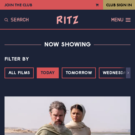
JOIN THE CLUB
CLUB SIGN IN
VIEW
CART
SEARCH
MENU
NOW SHOWING
FILTER BY
ALL FILMS
TODAY
TOMORROW
WEDNESDAY
Next