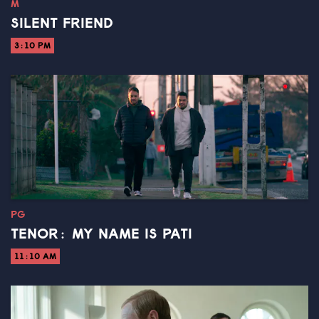
M
SILENT FRIEND
3:10 PM
PG
TENOR: MY NAME IS PATI
11:10 AM