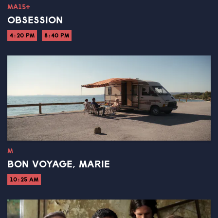
MA15+
OBSESSION
4:20 PM
8:40 PM
M
BON VOYAGE, MARIE
10:25 AM