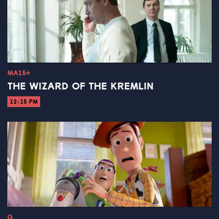
MA15+
THE WIZARD OF THE KREMLIN
12:15 PM
G