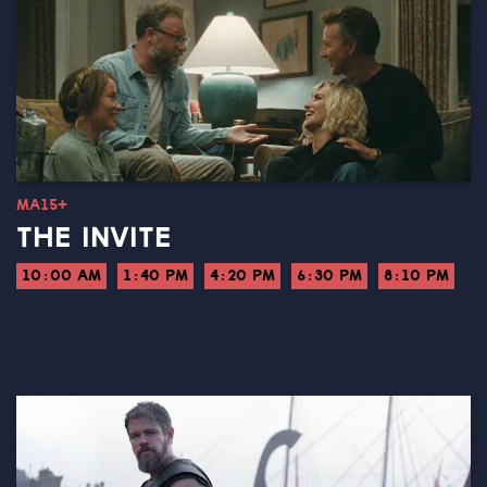
MA15+
THE INVITE
10:00 AM
1:40 PM
4:20 PM
6:30 PM
8:10 PM