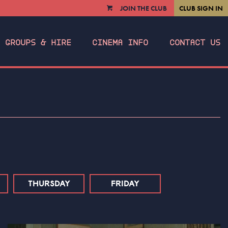
JOIN THE CLUB
CLUB SIGN IN
VIEW
CART
GROUPS & HIRE
CINEMA INFO
CONTACT US
THURSDAY
FRIDAY