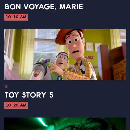
BON VOYAGE, MARIE
10:10 AM
G
TOY STORY 5
10:20 AM