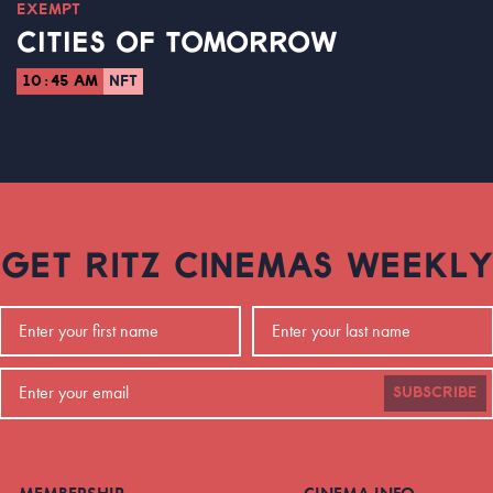
EXEMPT
CITIES OF TOMORROW
10:45 AM
NFT
GET RITZ CINEMAS WEEKLY
SUBSCRIBE