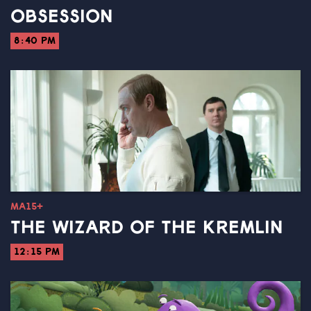
OBSESSION
8:40 PM
MA15+
THE WIZARD OF THE KREMLIN
12:15 PM