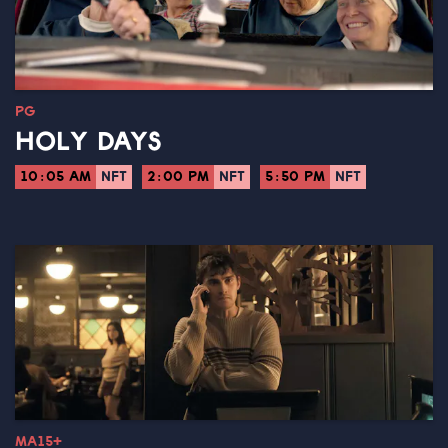
PG
HOLY DAYS
10:05 AM
NFT
2:00 PM
NFT
5:50 PM
NFT
MA15+