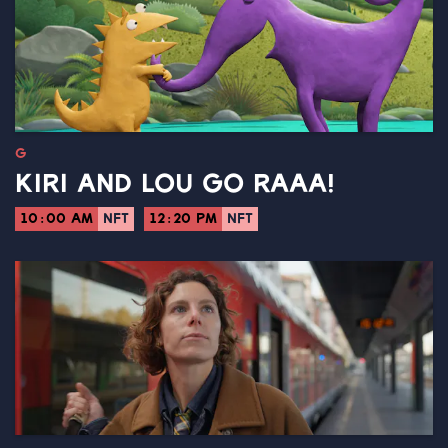
G
KIRI AND LOU GO RAAA!
10:00 AM
NFT
12:20 PM
NFT