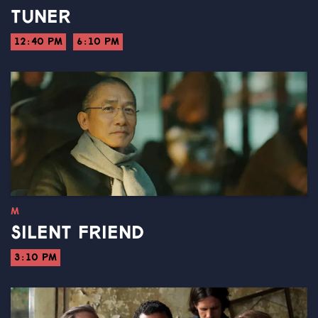
TUNER
12:40 PM
6:10 PM
M
SILENT FRIEND
3:10 PM