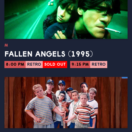
M
FALLEN ANGELS (1995)
8:00 PM
RETRO
SOLD OUT
9:15 PM
RETRO