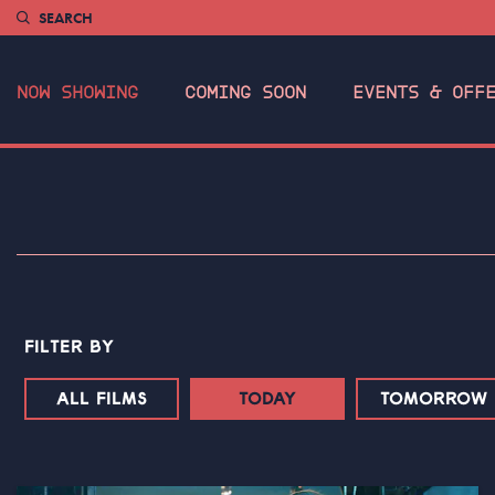
SEARCH
NOW SHOWING
COMING SOON
EVENTS & OFF
FILTER BY
ALL FILMS
TODAY
TOMORROW