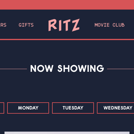
ERS
GIFTS
MOVIE CLUB
NOW SHOWING
MONDAY
TUESDAY
WEDNESDAY