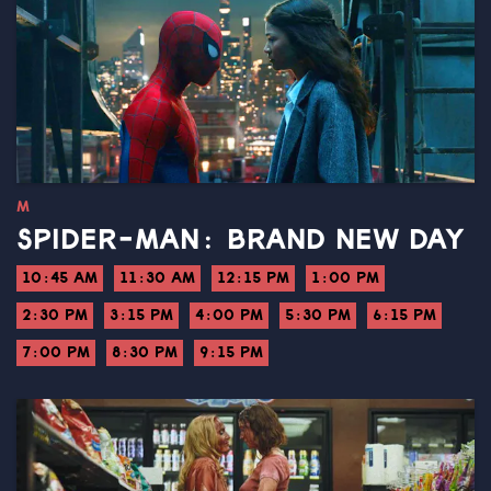
M
SPIDER-MAN: BRAND NEW DAY
10:45 AM
11:30 AM
12:15 PM
1:00 PM
2:30 PM
3:15 PM
4:00 PM
5:30 PM
6:15 PM
7:00 PM
8:30 PM
9:15 PM