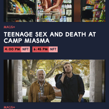
MA15+
TEENAGE SEX AND DEATH AT
CAMP MIASMA
4:00 PM
NFT
6:45 PM
NFT
MA15+