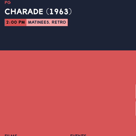
PG
CHARADE (1963)
2:00 PM
MATINEES, RETRO