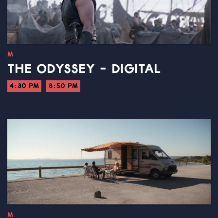
M
THE ODYSSEY - DIGITAL
4:30 PM
8:50 PM
M