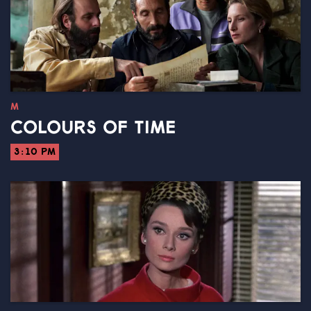
M
COLOURS OF TIME
3:10 PM