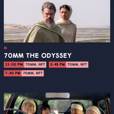
M
70MM THE ODYSSEY
12:00 PM
70MM, NFT
3:45 PM
70MM, NFT
7:30 PM
70MM, NFT