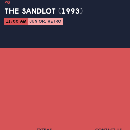
PG
THE SANDLOT (1993)
11:00 AM
JUNIOR, RETRO