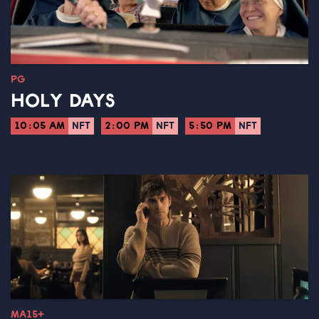
PG
HOLY DAYS
10:05 AM
NFT
2:00 PM
NFT
5:50 PM
NFT
MA15+