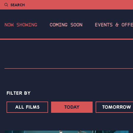
SEARCH
NOW SHOWING
COMING SOON
EVENTS & OFF
FILTER BY
ALL FILMS
TODAY
TOMORROW