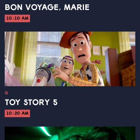
BON VOYAGE, MARIE
10:10 AM
G
TOY STORY 5
10:20 AM