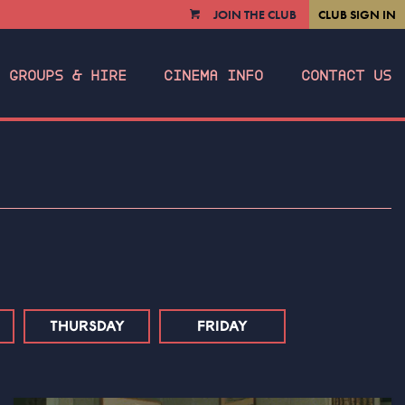
JOIN THE CLUB
CLUB SIGN IN
VIEW
CART
GROUPS & HIRE
CINEMA INFO
CONTACT US
THURSDAY
FRIDAY