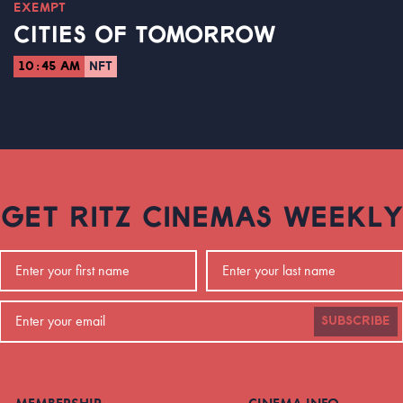
EXEMPT
CITIES OF TOMORROW
10:45 AM
NFT
GET RITZ CINEMAS WEEKLY
SUBSCRIBE