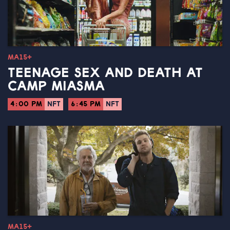
MA15+
TEENAGE SEX AND DEATH AT
CAMP MIASMA
4:00 PM
NFT
6:45 PM
NFT
MA15+