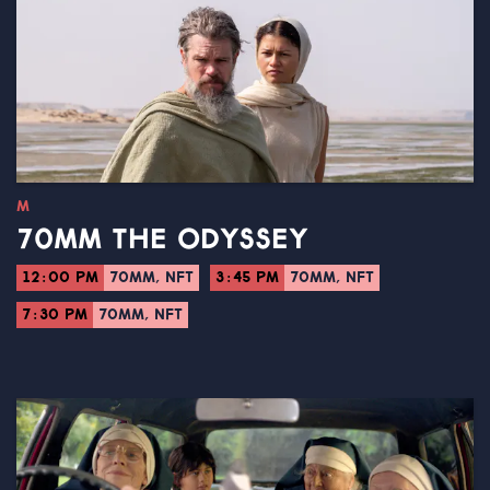
M
70MM THE ODYSSEY
12:00 PM
70MM, NFT
3:45 PM
70MM, NFT
7:30 PM
70MM, NFT