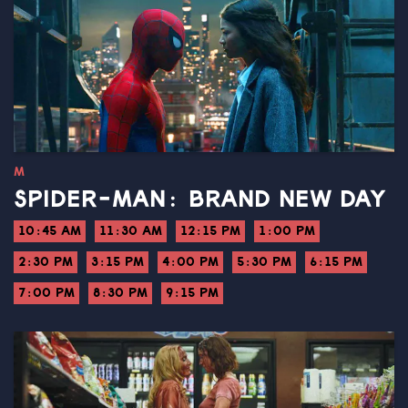
M
SPIDER-MAN: BRAND NEW DAY
10:45 AM
11:30 AM
12:15 PM
1:00 PM
2:30 PM
3:15 PM
4:00 PM
5:30 PM
6:15 PM
7:00 PM
8:30 PM
9:15 PM