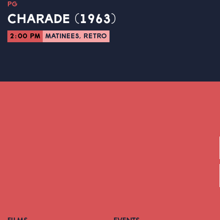
PG
CHARADE (1963)
2:00 PM
MATINEES, RETRO