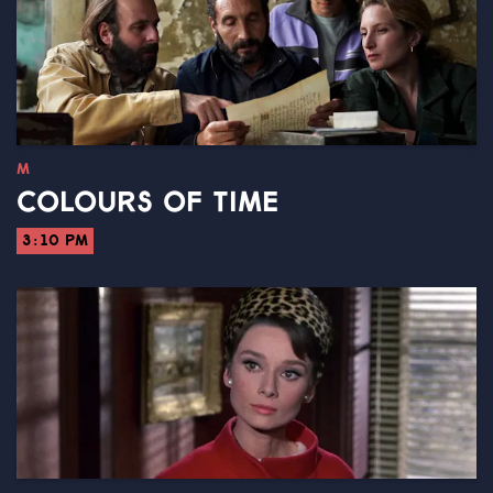
M
COLOURS OF TIME
3:10 PM