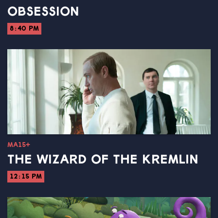
OBSESSION
8:40 PM
MA15+
THE WIZARD OF THE KREMLIN
12:15 PM