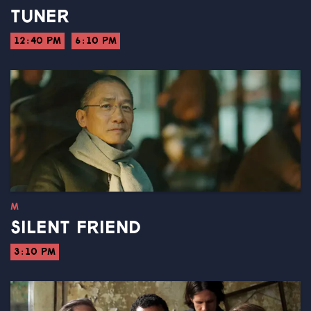
TUNER
12:40 PM
6:10 PM
M
SILENT FRIEND
3:10 PM