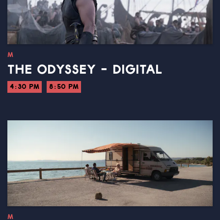
M
THE ODYSSEY - DIGITAL
4:30 PM
8:50 PM
M