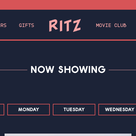
ERS
GIFTS
MOVIE CLUB
NOW SHOWING
MONDAY
TUESDAY
WEDNESDAY