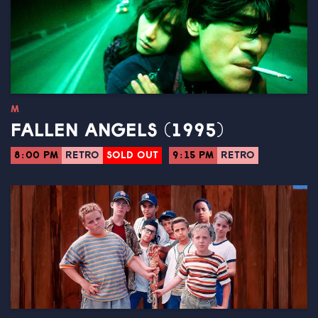
M
FALLEN ANGELS (1995)
8:00 PM
RETRO
SOLD OUT
9:15 PM
RETRO