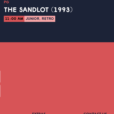
PG
THE SANDLOT (1993)
11:00 AM
JUNIOR, RETRO