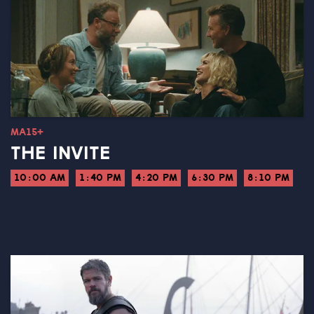
MA15+
THE INVITE
10:00 AM
1:40 PM
4:20 PM
6:30 PM
8:10 PM