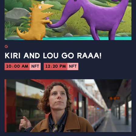
G
KIRI AND LOU GO RAAA!
10:00 AM
NFT
12:20 PM
NFT