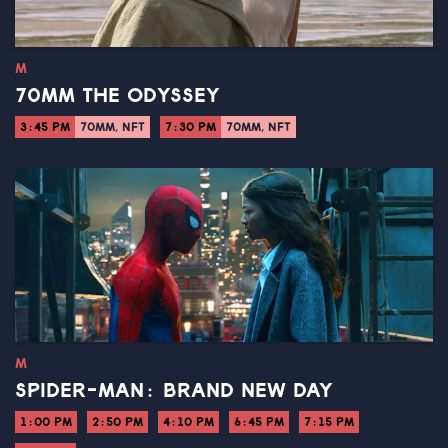
M
70MM THE ODYSSEY
3:45 PM
70MM, NFT
7:30 PM
70MM, NFT
M
SPIDER-MAN: BRAND NEW DAY
1:00 PM
2:50 PM
4:10 PM
6:45 PM
7:15 PM