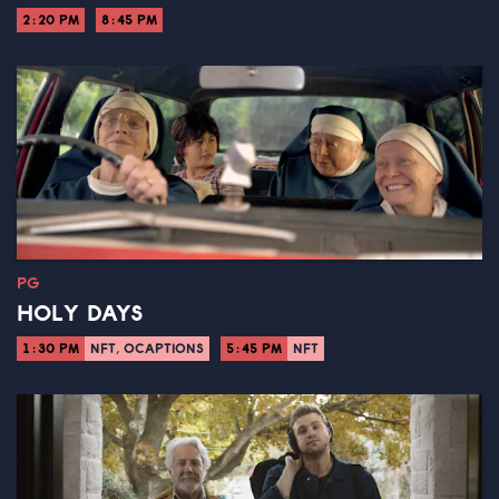
2:20 PM
8:45 PM
PG
HOLY DAYS
1:30 PM
NFT, OCAPTIONS
5:45 PM
NFT