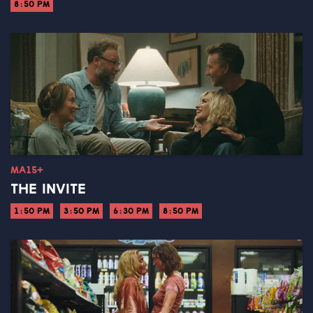
8:50 PM
MA15+
THE INVITE
1:50 PM
3:50 PM
6:30 PM
8:50 PM