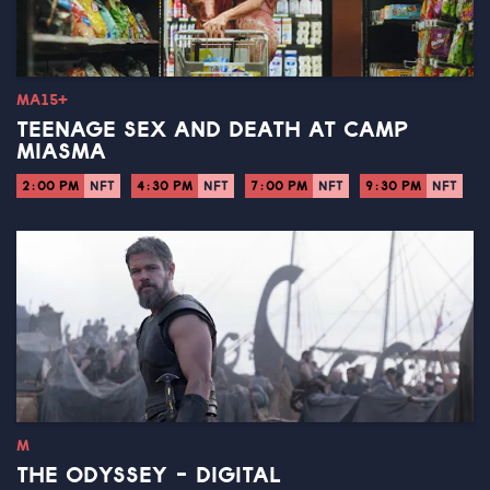
MA15+
TEENAGE SEX AND DEATH AT CAMP
MIASMA
2:00 PM
NFT
4:30 PM
NFT
7:00 PM
NFT
9:30 PM
NFT
M
THE ODYSSEY - DIGITAL