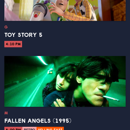
G
TOY STORY 5
4:10 PM
M
FALLEN ANGELS (1995)