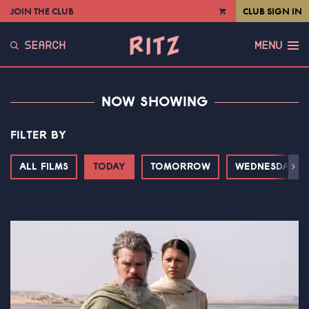
JOIN THE CLUB
CLUB SIGN IN
VIEW
CART
SEARCH
MENU
NOW SHOWING
FILTER BY
ALL FILMS
TODAY
TOMORROW
WEDNESDAY
Next