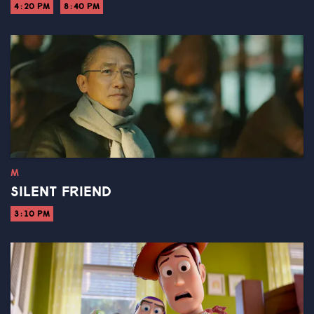
4:20 PM
8:40 PM
M
SILENT FRIEND
3:10 PM