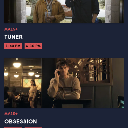
MA15+
TUNER
1:40 PM
6:10 PM
MA15+
OBSESSION