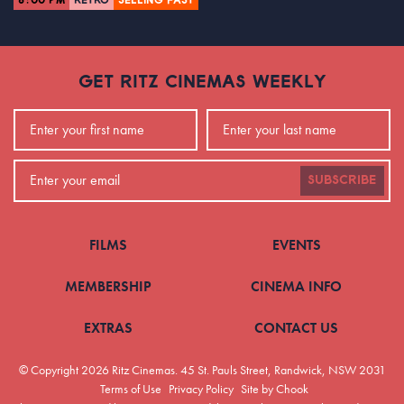
8:00 PM
RETRO
SELLING FAST
GET RITZ CINEMAS WEEKLY
SUBSCRIBE
FILMS
EVENTS
MEMBERSHIP
CINEMA INFO
EXTRAS
CONTACT US
© Copyright 2026 Ritz Cinemas.
45 St. Pauls Street, Randwick, NSW 2031
Terms of Use
Privacy Policy
Site by Chook