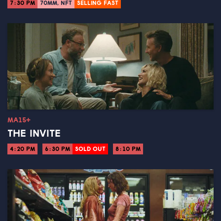
7:30 PM
70MM, NFT
SELLING FAST
MA15+
THE INVITE
4:20 PM
6:30 PM
SOLD OUT
8:10 PM