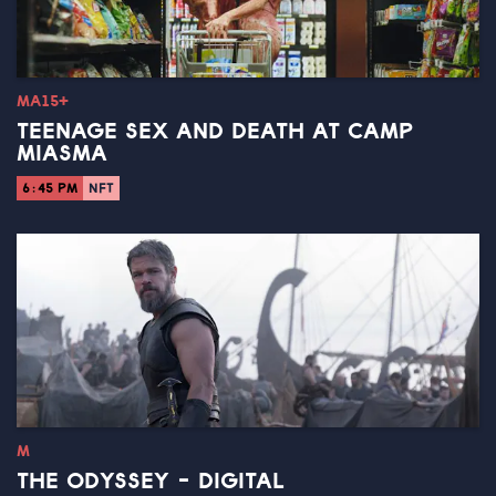
MA15+
TEENAGE SEX AND DEATH AT CAMP
MIASMA
6:45 PM
NFT
M
THE ODYSSEY - DIGITAL