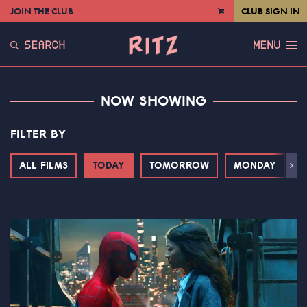
JOIN THE CLUB
CLUB SIGN IN
VIEW
CART
SEARCH
MENU
NOW SHOWING
FILTER BY
ALL FILMS
TODAY
TOMORROW
MONDAY
T
Next