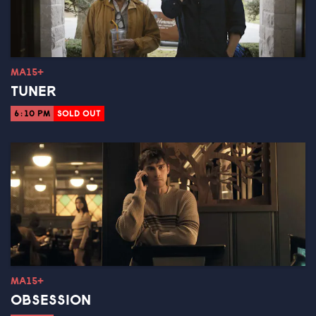
MA15+
TUNER
6:10 PM
SOLD OUT
MA15+
OBSESSION