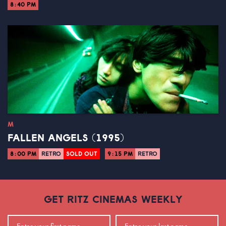
8:40 PM
M
FALLEN ANGELS (1995)
8:00 PM
RETRO
SOLD OUT
9:15 PM
RETRO
GET RITZ CINEMAS WEEKLY