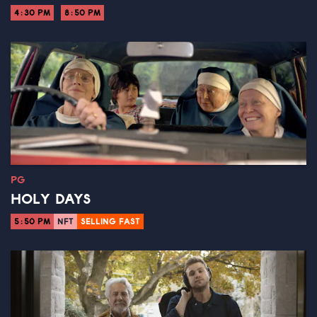
4:30 PM
8:50 PM
PG
HOLY DAYS
5:50 PM
NFT
SELLING FAST