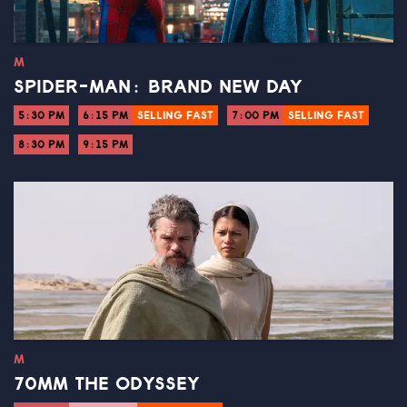
M
SPIDER-MAN: BRAND NEW DAY
5:30 PM
6:15 PM
SELLING FAST
7:00 PM
SELLING FAST
8:30 PM
9:15 PM
M
70MM THE ODYSSEY