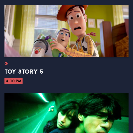
G
TOY STORY 5
4:10 PM