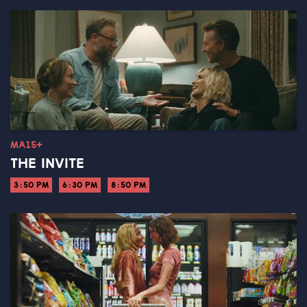
MA15+
THE INVITE
3:50 PM
6:30 PM
8:50 PM