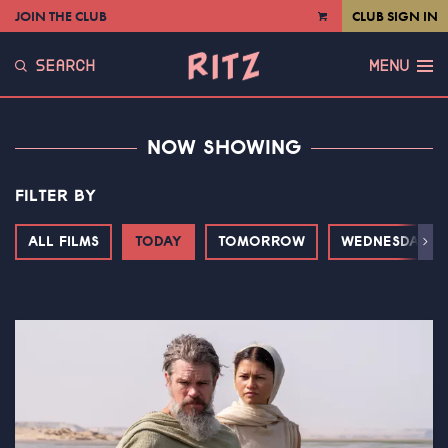
JOIN THE CLUB
CLUB SIGN IN
VIEW
CART
SEARCH
MENU
NOW SHOWING
FILTER BY
ALL FILMS
TODAY
TOMORROW
WEDNESDAY
Next