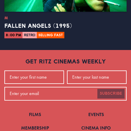
M
FALLEN ANGELS (1995)
8:00 PM
RETRO
SELLING FAST
GET RITZ CINEMAS WEEKLY
SUBSCRIBE
FILMS
EVENTS
MEMBERSHIP
CINEMA INFO