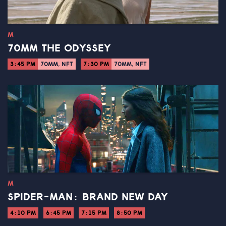
M
70MM THE ODYSSEY
3:45 PM
70MM, NFT
7:30 PM
70MM, NFT
M
SPIDER-MAN: BRAND NEW DAY
4:10 PM
6:45 PM
7:15 PM
8:50 PM