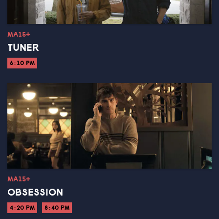
MA15+
TUNER
6:10 PM
MA15+
OBSESSION
4:20 PM
8:40 PM