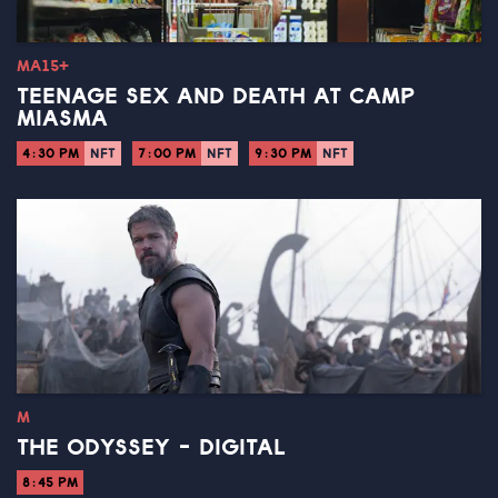
MA15+
TEENAGE SEX AND DEATH AT CAMP
MIASMA
4:30 PM
NFT
7:00 PM
NFT
9:30 PM
NFT
M
THE ODYSSEY - DIGITAL
8:45 PM