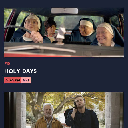
PG
HOLY DAYS
5:45 PM
NFT