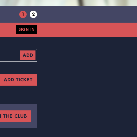
1
2
SIGN IN
ADD
ADD TICKET
N THE CLUB