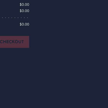
$0.00
$0.00
$0.00
CHECKOUT