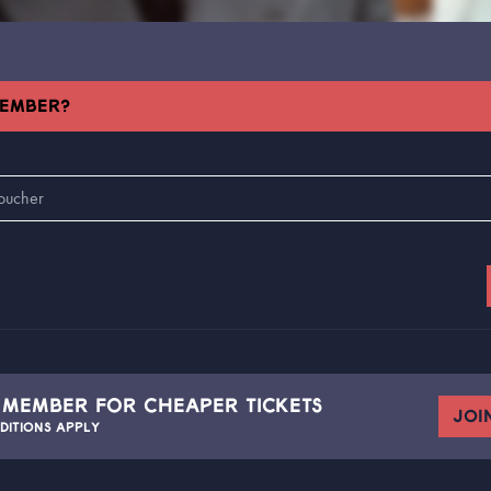
MEMBER?
A
MEMBER FOR CHEAPER TICKETS
JOI
DITIONS APPLY