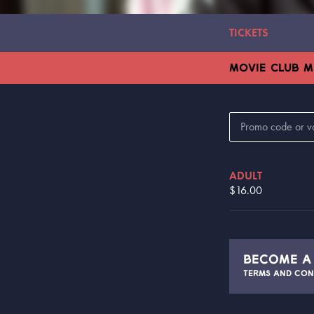
TICKETS
MOVIE CLUB 
ADULT
$16.00
BECOME 
TERMS AND CON