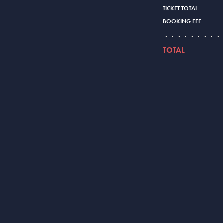
TICKET TOTAL
BOOKING FEE
TOTAL