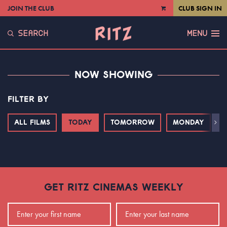
JOIN THE CLUB
CLUB SIGN IN
VIEW
CART
SEARCH
MENU
NOW SHOWING
FILTER BY
ALL FILMS
TODAY
TOMORROW
MONDAY
T
Next
GET RITZ CINEMAS WEEKLY