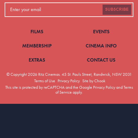
SUBSCRIBE
FILMS
EVENTS
MEMBERSHIP
CINEMA INFO
EXTRAS
CONTACT US
© Copyright 2026 Ritz Cinemas.
45 St. Pauls Street, Randwick, NSW 2031
Terms of Use
Privacy Policy
Site by Chook
This site is protected by reCAPTCHA and the Google
Privacy Policy
and
Terms
of Service
apply.