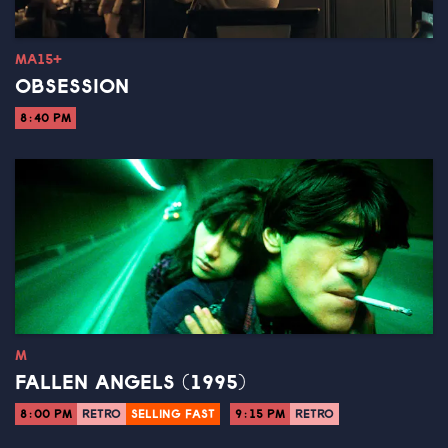
MA15+
OBSESSION
8:40 PM
M
FALLEN ANGELS (1995)
8:00 PM
RETRO
SELLING FAST
9:15 PM
RETRO