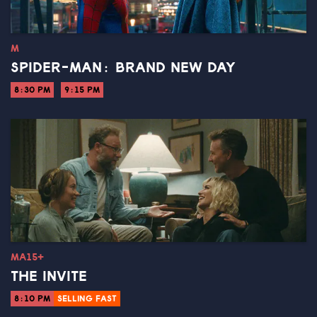
M
SPIDER-MAN: BRAND NEW DAY
8:30 PM
9:15 PM
MA15+
THE INVITE
8:10 PM
SELLING FAST