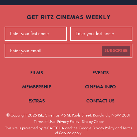
GET RITZ CINEMAS WEEKLY
SUBSCRIBE
FILMS
EVENTS
MEMBERSHIP
CINEMA INFO
EXTRAS
CONTACT US
© Copyright 2026 Ritz Cinemas.
45 St. Pauls Street, Randwick, NSW 2031
Terms of Use
Privacy Policy
Site by Chook
This site is protected by reCAPTCHA and the Google
Privacy Policy
and
Terms
of Service
apply.