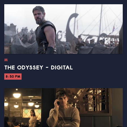
M
THE ODYSSEY - DIGITAL
8:50 PM