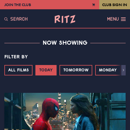
JOIN THE CLUB
CLUB SIGN IN
VIEW
CART
SEARCH
MENU
NOW SHOWING
FILTER BY
ALL FILMS
TODAY
TOMORROW
MONDAY
T
Next