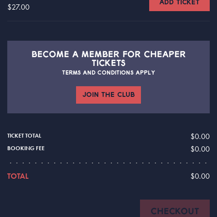
ADD TICKET
$27.00
BECOME A
MEMBER FOR CHEAPER
TICKETS
TERMS AND CONDITIONS APPLY
JOIN THE CLUB
$0.00
TICKET TOTAL
$0.00
BOOKING FEE
TOTAL
$0.00
CHECKOUT